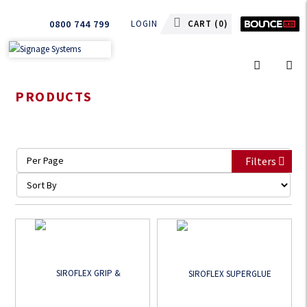
0800 744 799
LOGIN
CART (
0
)
PRODUCTS
Filters