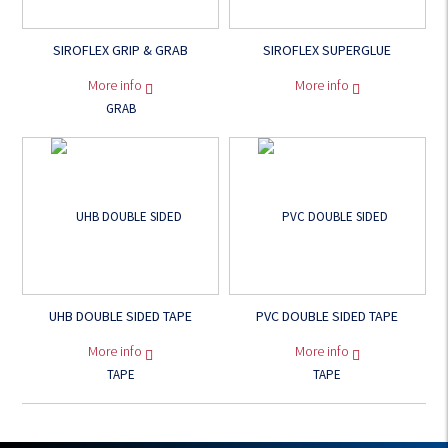
SIROFLEX GRIP & GRAB
SIROFLEX SUPERGLUE
More info
More info
UHB DOUBLE SIDED TAPE
PVC DOUBLE SIDED TAPE
More info
More info