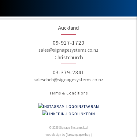
Auckland
09-917-1720
sales@signagesystems.co.nz
Christchurch
03-379-2841
saleschch@signagesystems.co.nz
Terms & Conditions
INSTAGRAM
LINKEDIN
© 2026 Signage Systems Ltd
web design by { brownpaperbag }