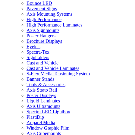
Bounce LED
Pavement Signs
Axis Mounting Systems
High Performance
High Performance Laminates
Axis Signmounts
Poster Hangers
Brochure Displays
Eyelets
Spectra-Tex
Signholders
Cast and Vehicle
Cast and Vehicle Laminates
S-Flex Media Tensioning System
Banner Stands
Tools & Accessories
Axis Strato Rail
Poster Displays
Liquid Laminates
Axis Ultramounts
Spectra LED Lightbox
PlastiDip
Apparel Media
Window Graphic Film
Axis Cubemounts