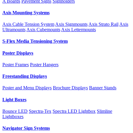
A Boards
Pavement Signs
Signholders
Axis Mounting Systems
Axis Cable Tension System
Axis Signmounts
Axis Strato Rail
Axis
Ultramounts
Axis Cubemounts
Axis Lettermounts
S-Flex Media Tensioning System
Poster Displays
Poster Frames
Poster Hangers
Freestanding Displays
Poster and Menu Displays
Brochure Displays
Banner Stands
Light Boxes
Bounce LED
Spectra-Tex
Spectra LED Lightbox
Slimline
Lightboxes
Navigator Sign Systems