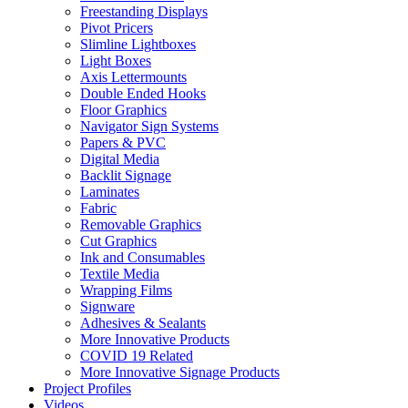
Freestanding Displays
Pivot Pricers
Slimline Lightboxes
Light Boxes
Axis Lettermounts
Double Ended Hooks
Floor Graphics
Navigator Sign Systems
Papers & PVC
Digital Media
Backlit Signage
Laminates
Fabric
Removable Graphics
Cut Graphics
Ink and Consumables
Textile Media
Wrapping Films
Signware
Adhesives & Sealants
More Innovative Products
COVID 19 Related
More Innovative Signage Products
Project Profiles
Videos