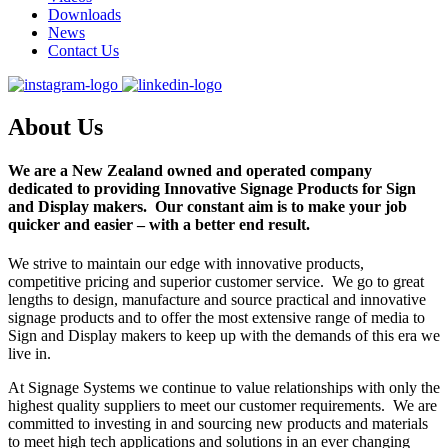
Downloads
News
Contact Us
About Us
We are a
New Zealand owned
and operated company
dedicated to providing Innovative Signage Products for Sign
and Display makers. Our constant aim is to make your job
quicker and easier – with a better end result.
We strive to maintain our edge with innovative products,
competitive pricing and superior customer service. We go to great
lengths to design, manufacture and source practical and innovative
signage products and to offer the most extensive range of media to
Sign and Display makers to keep up with the demands of this era we
live in.
At Signage Systems we continue to value relationships with only the
highest quality suppliers to meet our customer requirements. We are
committed to investing in and sourcing new products and materials
to meet high tech applications and solutions in an ever changing