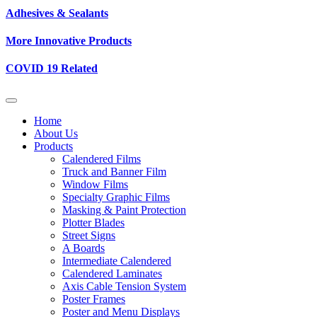
Adhesives & Sealants
More Innovative Products
COVID 19 Related
Home
About Us
Products
Calendered Films
Truck and Banner Film
Window Films
Specialty Graphic Films
Masking & Paint Protection
Plotter Blades
Street Signs
A Boards
Intermediate Calendered
Calendered Laminates
Axis Cable Tension System
Poster Frames
Poster and Menu Displays