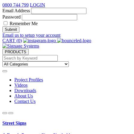
0800 744 799
LOGIN
Email Address
Password
Remember Me
Submit
Email us to setup your account
CART (
0
)
PRODUCTS
Project Profiles
Videos
Downloads
About Us
Contact Us
Street Signs