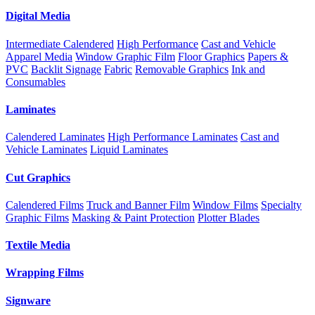
Digital Media
Intermediate Calendered
High Performance
Cast and Vehicle
Apparel Media
Window Graphic Film
Floor Graphics
Papers &
PVC
Backlit Signage
Fabric
Removable Graphics
Ink and
Consumables
Laminates
Calendered Laminates
High Performance Laminates
Cast and
Vehicle Laminates
Liquid Laminates
Cut Graphics
Calendered Films
Truck and Banner Film
Window Films
Specialty
Graphic Films
Masking & Paint Protection
Plotter Blades
Textile Media
Wrapping Films
Signware