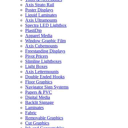
Axis Strato Rail
Poster Displays
Liquid Laminates
Axis Ultramounts
Spectra LED Lightbox
PlastiDip
Apparel Media
Window Graphic Film
Axis Cubemounts
Freestanding Displays
Pivot Pricers
Slimline Lightboxes
Light Boxes
Axis Lettermounts
Double Ended Hooks
Floor Graphics
Navigator Sign Systems
Papers & PVC
Digital Media
Backlit Signage
Laminates
Fabric
Removable Graphics
Cut Graphics