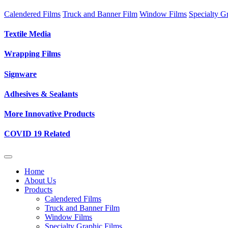
Calendered Films
Truck and Banner Film
Window Films
Specialty G
Textile Media
Wrapping Films
Signware
Adhesives & Sealants
More Innovative Products
COVID 19 Related
Home
About Us
Products
Calendered Films
Truck and Banner Film
Window Films
Specialty Graphic Films