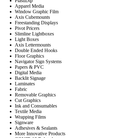
PlastiDip
Apparel Media
Window Graphic Film
Axis Cubemounts
Freestanding Displays
Pivot Pricers
Slimline Lightboxes
Light Boxes
Axis Lettermounts
Double Ended Hooks
Floor Graphics
Navigator Sign Systems
Papers & PVC
Digital Media
Backlit Signage
Laminates
Fabric
Removable Graphics
Cut Graphics
Ink and Consumables
Textile Media
Wrapping Films
Signware
Adhesives & Sealants
More Innovative Products