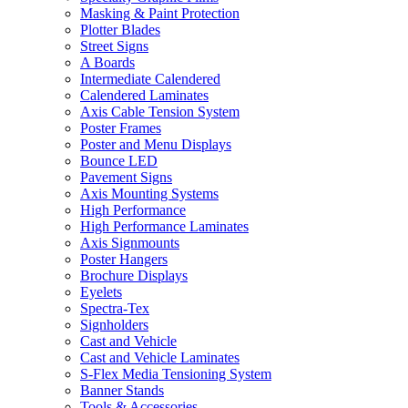
Masking & Paint Protection
Plotter Blades
Street Signs
A Boards
Intermediate Calendered
Calendered Laminates
Axis Cable Tension System
Poster Frames
Poster and Menu Displays
Bounce LED
Pavement Signs
Axis Mounting Systems
High Performance
High Performance Laminates
Axis Signmounts
Poster Hangers
Brochure Displays
Eyelets
Spectra-Tex
Signholders
Cast and Vehicle
Cast and Vehicle Laminates
S-Flex Media Tensioning System
Banner Stands
Tools & Accessories