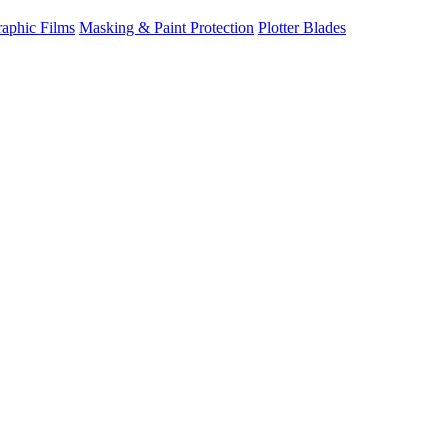
raphic Films
Masking & Paint Protection
Plotter Blades