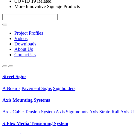
COVID 19 Related
More Innovative Signage Products
Project Profiles
Videos
Downloads
About Us
Contact Us
Street Signs
A Boards
Pavement Signs
Signholders
Axis Mounting Systems
Axis Cable Tension System
Axis Signmounts
Axis Strato Rail
Axis U
S-Flex Media Tensioning System