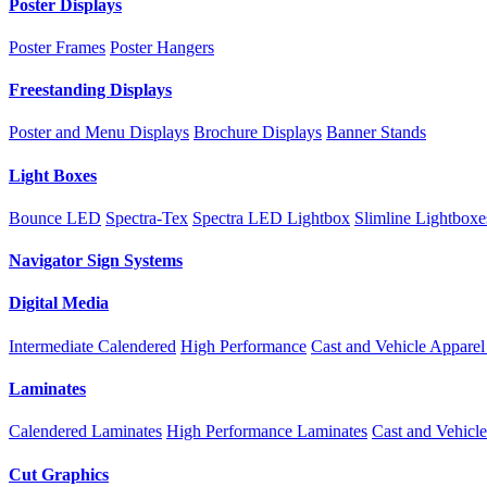
Poster Displays
Poster Frames
Poster Hangers
Freestanding Displays
Poster and Menu Displays
Brochure Displays
Banner Stands
Light Boxes
Bounce LED
Spectra-Tex
Spectra LED Lightbox
Slimline Lightboxe
Navigator Sign Systems
Digital Media
Intermediate Calendered
High Performance
Cast and Vehicle
Apparel
Laminates
Calendered Laminates
High Performance Laminates
Cast and Vehicl
Cut Graphics