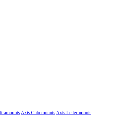
ltramounts
Axis Cubemounts
Axis Lettermounts