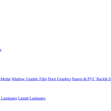
s
 Media
Window Graphic Film
Floor Graphics
Papers & PVC
Backlit 
e Laminates
Liquid Laminates