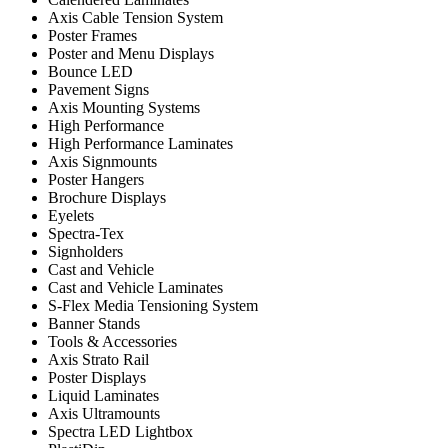
Axis Cable Tension System
Poster Frames
Poster and Menu Displays
Bounce LED
Pavement Signs
Axis Mounting Systems
High Performance
High Performance Laminates
Axis Signmounts
Poster Hangers
Brochure Displays
Eyelets
Spectra-Tex
Signholders
Cast and Vehicle
Cast and Vehicle Laminates
S-Flex Media Tensioning System
Banner Stands
Tools & Accessories
Axis Strato Rail
Poster Displays
Liquid Laminates
Axis Ultramounts
Spectra LED Lightbox