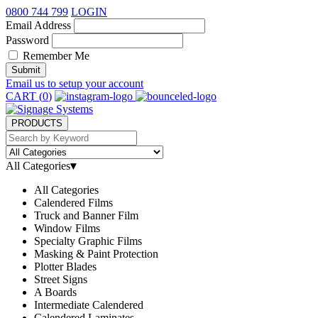
0800 744 799
LOGIN
Email Address
Password
Remember Me
Submit
Email us to setup your account
CART (
0
)
PRODUCTS
All Categories
▾
All Categories
Calendered Films
Truck and Banner Film
Window Films
Specialty Graphic Films
Masking & Paint Protection
Plotter Blades
Street Signs
A Boards
Intermediate Calendered
Calendered Laminates